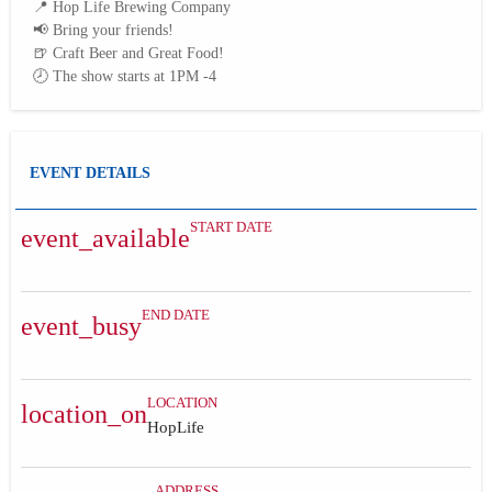
📍 Hop Life Brewing Company
📢 Bring your friends!
🍺 Craft Beer and Great Food!
🕗 The show starts at 1PM -4
EVENT DETAILS
START DATE
event_available
END DATE
event_busy
LOCATION
location_on
HopLife
ADDRESS