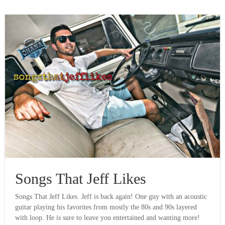
Songs That Jeff Likes
Songs That Jeff Likes. Jeff is back again! One guy with an acoustic
guitar playing his favorites from mostly the 80s and 90s layered
with loop. He is sure to leave you entertained and wanting more!