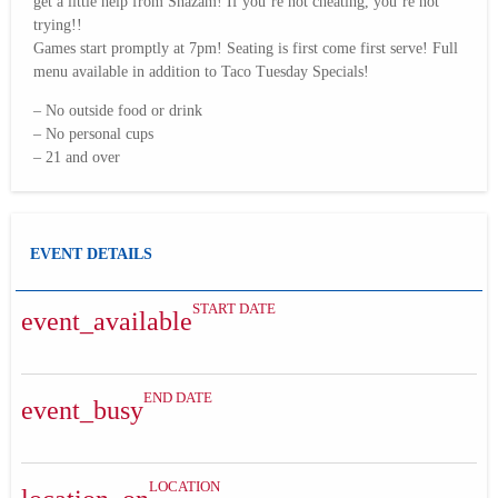
get a little help from Shazam! If you’re not cheating, you’re not
trying!!
Games start promptly at 7pm! Seating is first come first serve! Full
menu available in addition to Taco Tuesday Specials!
– No outside food or drink
– No personal cups
– 21 and over
EVENT DETAILS
START DATE
event_available
END DATE
event_busy
LOCATION