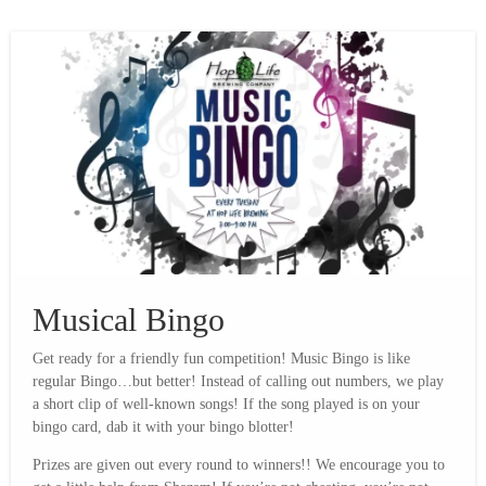
Musical Bingo
Get ready for a friendly fun competition! Music Bingo is like
regular Bingo…but better! Instead of calling out numbers, we play
a short clip of well-known songs! If the song played is on your
bingo card, dab it with your bingo blotter!
Prizes are given out every round to winners!! We encourage you to