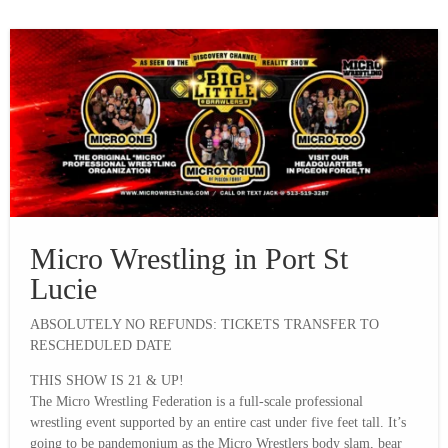
Micro Wrestling in Port St
Lucie
ABSOLUTELY NO REFUNDS: TICKETS TRANSFER TO
RESCHEDULED DATE
THIS SHOW IS 21 & UP!
The Micro Wrestling Federation is a full-scale professional
wrestling event supported by an entire cast under five feet tall. It’s
going to be pandemonium as the Micro Wrestlers body slam, bear