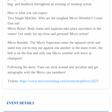
hug, and headlock throughout an evening of nonstop action.
Here is what you can expect:
Two Single Matches: Who are the toughest Micro Wrestlers? Come
find out!
Micro Brawl: Body slams and suplexes take place anywhere in the
venue! Get ready for up-close and personal Micro action!
Micro Rumble: The Micro Superstars enter the squared circle and
stand tiny toe-to-tiny toe against one another in the main event; the
belt is on the line and only one Micro wrestler will leave as
champion!
Following the show: Fans can stick around and socialize and get
autographs with the Micro cast members!
Tickets:
https://www.microwrestling.com/events/hoplifeoct2025/
EVENT DETAILS